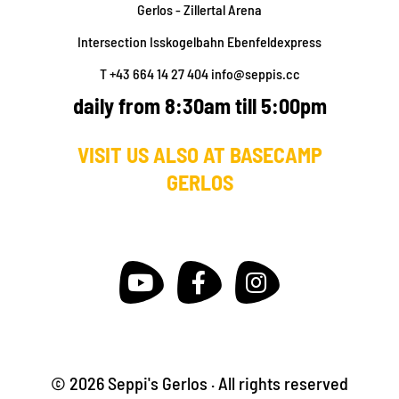
Gerlos - Zillertal Arena
Intersection Isskogelbahn Ebenfeldexpress
T +43 664 14 27 404
info@seppis.cc
daily from 8:30am till 5:00pm
VISIT US ALSO AT BASECAMP
GERLOS
© 2026 Seppi's Gerlos · All rights reserved