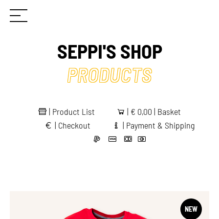
SEPPI'S SHOP
PRODUCTS
|
Product List
|
€
0,00 | Basket
|
Checkout
|
Payment & Shipping
NEW