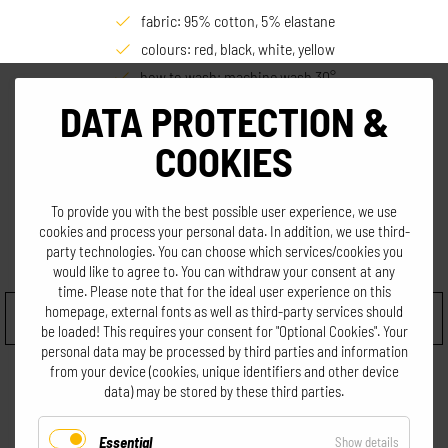
fabric: 95% cotton, 5% elastane
colours: red, black, white, yellow
how to wash: machine wash 30°
size: Women S, M; Men L
DATA PROTECTION &
COOKIES
€
19,90
incl. VAT. excl. shipping
To provide you with the best possible user experience, we use
cookies and process your personal data. In addition, we use third-
party technologies. You can choose which services/cookies you
Choose size
would like to agree to. You can withdraw your consent at any
time. Please note that for the ideal user experience on this
homepage, external fonts as well as third-party services should
be loaded! This requires your consent for "Optional Cookies". Your
personal data may be processed by third parties and information
from your device (cookies, unique identifiers and other device
data) may be stored by these third parties.
Essential
for
Show details