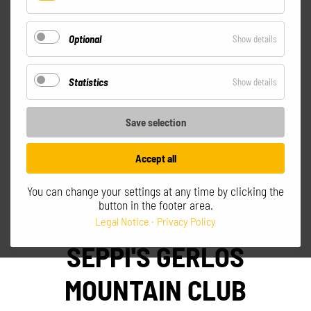
Essential
All prices incl. VAT excl. shipping
Optional
for
Show details
Optional
Statistics
for
Show details
Statistics
Save selection
Accept all
Go to shopping cart
You can change your settings at any time by clicking the
button in the footer area.
Legal Notice
Privacy Policy
SEPPI'S GERLOS
MOUNTAIN CLUB