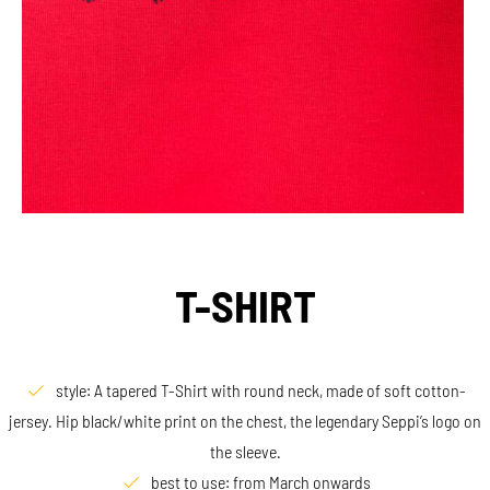
T-SHIRT
style: A tapered T-Shirt with round neck, made of soft cotton-
jersey. Hip black/white print on the chest, the legendary Seppi’s logo on
the sleeve.
best to use: from March onwards