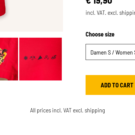
incl. VAT. excl. shipp
Choose size
All prices incl. VAT excl. shipping