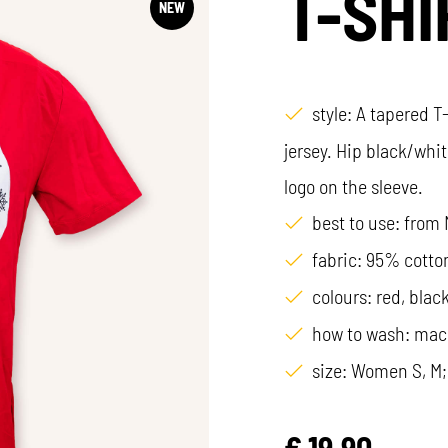
T-SHI
NEW
style: A tapered T
jersey. Hip black/whit
logo on the sleeve.
best to use: from
fabric: 95% cotto
colours: red, black
how to wash: mac
size: Women S, M;
€
19,90