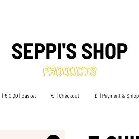
SEPPI'S SHOP
PRODUCTS
|
€
0,00 | Basket
|
Checkout
|
Payment & Shipp