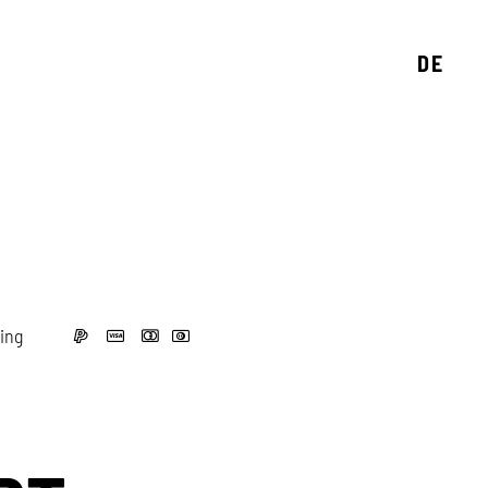
DE
ing