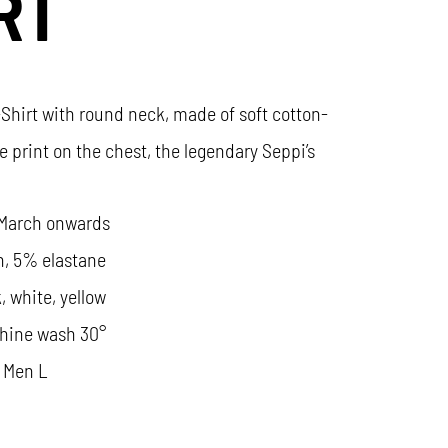
RT
-Shirt with round neck, made of soft cotton-
e print on the chest, the legendary Seppi’s
 March onwards
n, 5% elastane
, white, yellow
hine wash 30°
 Men L