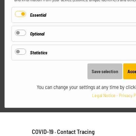
Essential
Optional
Statistics
Save selection
Acce
You can change your settings at any time by clicki
Legal Notice
Privacy P
COVID-19
·
Contact Tracing