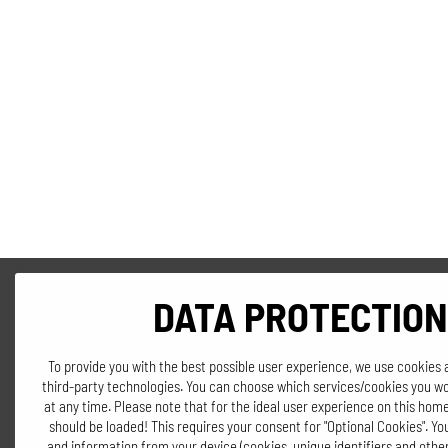
DATA PROTECTION
To provide you with the best possible user experience, we use cookies 
third-party technologies. You can choose which services/cookies you wo
at any time. Please note that for the ideal user experience on this home
should be loaded! This requires your consent for "Optional Cookies". Y
and information from your device (cookies, unique identifiers and other