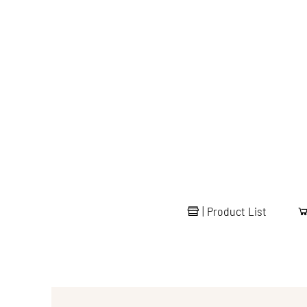
|
Product List