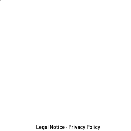
Legal Notice
·
Privacy Policy