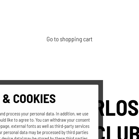
Go to shopping cart
 & COOKIES
SEPPI'S GERLOS
and process your personal data. In addition, we use
uld like to agree to. You can withdraw your consent
MOUNTAIN CLU
page, external fonts as well as third-party services
our personal data may be processed by third parties
 device data) may be stored by these third parties.