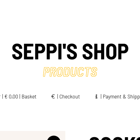
SEPPI'S SHOP
PRODUCTS
|
€
0,00 | Basket
|
Checkout
|
Payment & Shipp