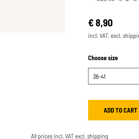
€
8,90
incl. VAT. excl. shipp
Choose size
All prices incl. VAT excl. shipping