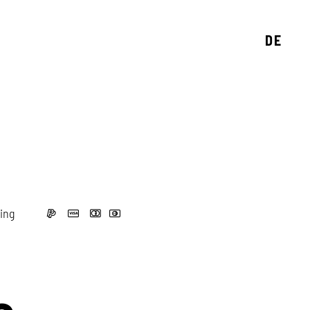
DE
ing