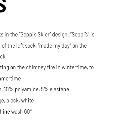
S
s in the “Seppi’s Skier” design. “Seppi’s” is
 of the left sock, “made my day” on the
ock.
itting on the chimney fire in wintertime, to
ummertime
n, 10% polyamide, 5% elastane
ge, black, white
hine wash 60°