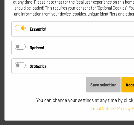
at any time. Please note that for the ideal user experience on this home
should be loaded! This requires your consent for "Optional Cookies". Y
and information from your device (cookies, unique identifiers and other
Essential
Optional
Statistics
Save selection
Acce
You can change your settings at any time by clicki
Legal Notice
Privacy P