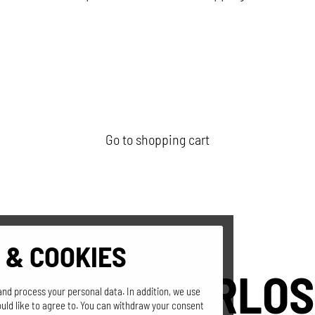
Go to shopping cart
 & COOKIES
SEPPI'S GERLOS
and process your personal data. In addition, we use
uld like to agree to. You can withdraw your consent