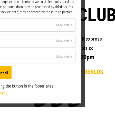
page, external fonts as well as third-party services
MOUNTAIN CLU
our personal data may be processed by third parties
 device data) may be stored by these third parties.
for
Show details
Gerlos - Zillertal Arena
Essential
Intersection Isskogelbahn Ebenfeldexpress
for
Show details
T +43 664 14 27 404
info@seppis.cc
Optional
daily from 8:30am till 5:00pm
for
Show details
Statistics
VISIT US ALSO AT BASECAMP GERLOS
pt all
ng the button in the footer area.
olicy