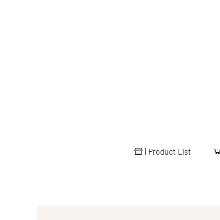
|
Product List