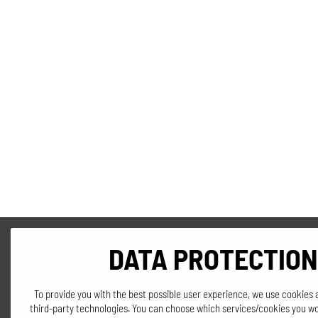
DATA PROTECTION
To provide you with the best possible user experience, we use cookies 
third-party technologies. You can choose which services/cookies you wo