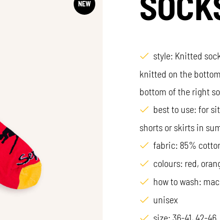
SOCK
NEW
style: Knitted sock
knitted on the bottom
bottom of the right s
best to use: for s
shorts or skirts in s
fabric: 85% cotto
colours: red, oran
how to wash: mac
unisex
size: 36-41, 42-46