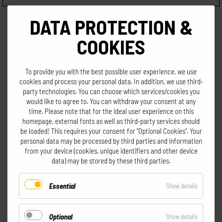
DATA PROTECTION &
COOKIES
To provide you with the best possible user experience, we use
cookies and process your personal data. In addition, we use third-
All prices incl. VAT excl. shipping
party technologies. You can choose which services/cookies you
would like to agree to. You can withdraw your consent at any
time. Please note that for the ideal user experience on this
homepage, external fonts as well as third-party services should
be loaded! This requires your consent for "Optional Cookies". Your
personal data may be processed by third parties and information
from your device (cookies, unique identifiers and other device
data) may be stored by these third parties.
Go to shopping cart
Essential
for
Show details
Essential
Optional
for
Show details