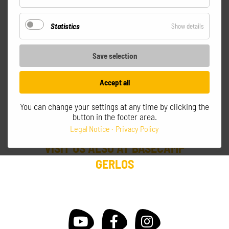
Optional
SEPPI'S GERLOS
Statistics
for
Show details
MOUNTAIN CLUB
Statistics
Save selection
Gerlos - Zillertal Arena
Accept all
Intersection Isskogelbahn Ebenfeldexpress
T +43 664 14 27 404
info@seppis.cc
You can change your settings at any time by clicking the
button in the footer area.
daily from 8:30am till 5:00pm
Legal Notice
Privacy Policy
VISIT US ALSO AT BASECAMP
GERLOS