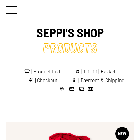
SEPPI'S SHOP
PRODUCTS
|
Product List
|
€
0,00 | Basket
|
Checkout
|
Payment & Shipping
NEW