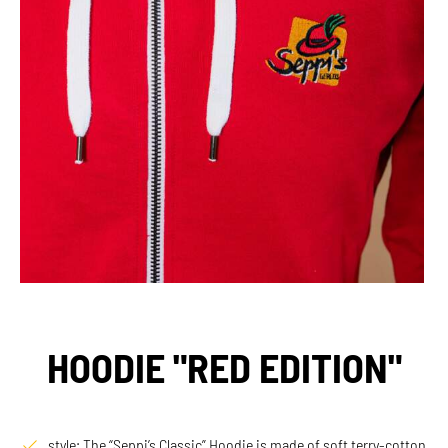
HOODIE "RED EDITION"
style: The “Seppi’s Classic” Hoodie is made of soft terry-cotton,