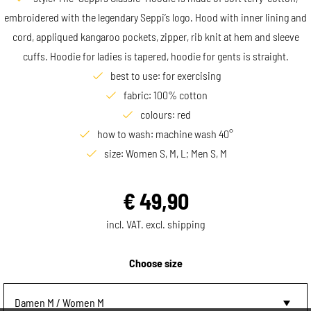
embroidered with the legendary Seppi’s logo. Hood with inner lining and
cord, appliqued kangaroo pockets, zipper, rib knit at hem and sleeve
cuffs. Hoodie for ladies is tapered, hoodie for gents is straight.
best to use: for exercising
fabric: 100% cotton
colours: red
how to wash: machine wash 40°
size: Women S, M, L; Men S, M
€
49,90
incl. VAT. excl. shipping
Choose size