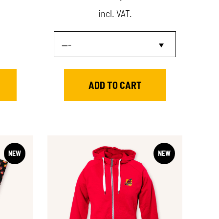
incl. VAT.
NEW
NEW