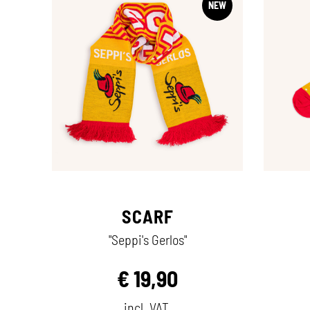
NEW
SCARF
"Seppi's Gerlos"
€
19,90
incl. VAT.