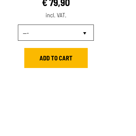
€
79,90
incl. VAT.