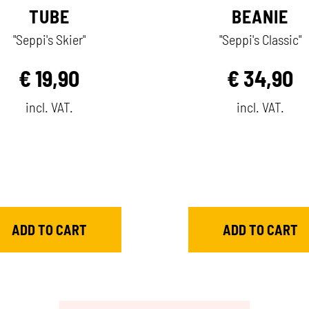
TUBE
BEANIE
"Seppi's Skier"
"Seppi's Classic"
€
19,90
€
34,90
incl. VAT.
incl. VAT.