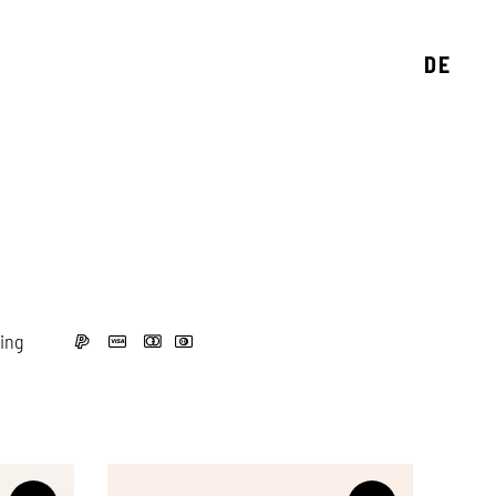
DE
ing