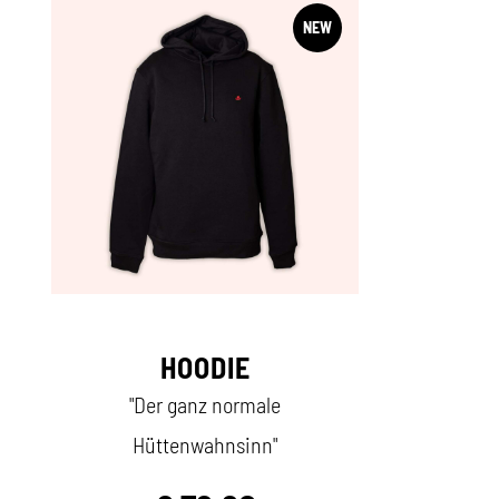
NEW
HOODIE
"Der ganz normale
Hüttenwahnsinn"