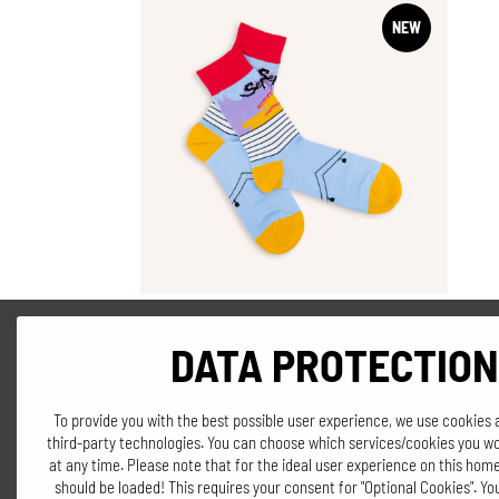
NEW
DATA PROTECTION
SOCKS
"Seppi's Panorama"
To provide you with the best possible user experience, we use cookies 
third-party technologies. You can choose which services/cookies you wo
€
8,90
at any time. Please note that for the ideal user experience on this home
should be loaded! This requires your consent for "Optional Cookies". Y