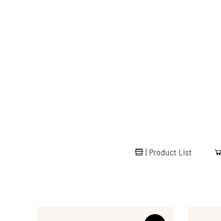
|
Product List