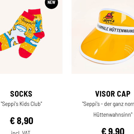
NEW
SOCKS
VISOR CAP
"Seppi's Kids Club"
"Seppi's - der ganz no
Hüttenwahnsinn"
€
8,90
€
9,90
incl. VAT.