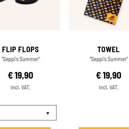
FLIP FLOPS
TOWEL
"Seppi's Summer"
"Seppi's Summer"
€
19,90
€
19,90
incl. VAT.
incl. VAT.