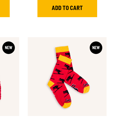
NEW
NEW