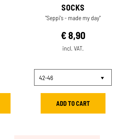
SOCKS
"Seppi's - made my day"
€
8,90
incl. VAT.