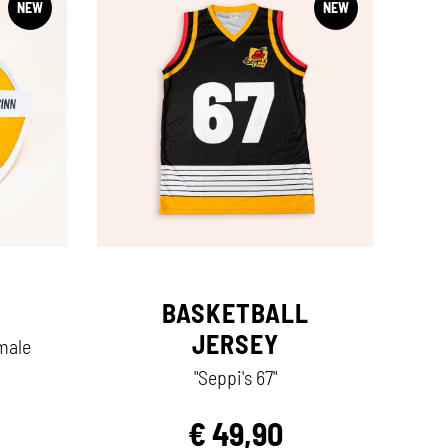
NEW
NEW
BASKETBALL
JERSEY
rmale
"Seppi's 67"
€
49,90