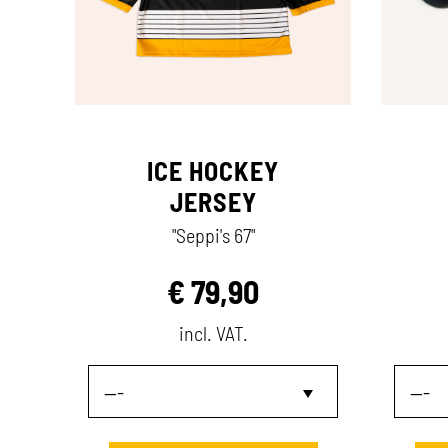
ICE HOCKEY
JERSEY
"Seppi's 67"
€
79,90
incl. VAT.