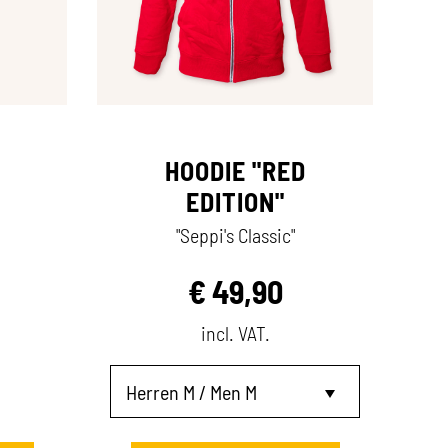
HOODIE "RED
EDITION"
"Seppi's Classic"
€
49,90
incl. VAT.