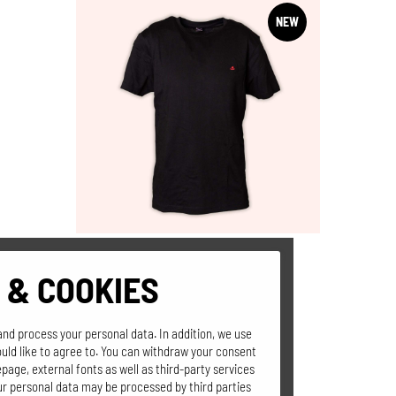
NEW
 & COOKIES
T-SHIRT
"Der ganz normale
and process your personal data. In addition, we use
Hüttenwahnsinn"
uld like to agree to. You can withdraw your consent
page, external fonts as well as third-party services
our personal data may be processed by third parties