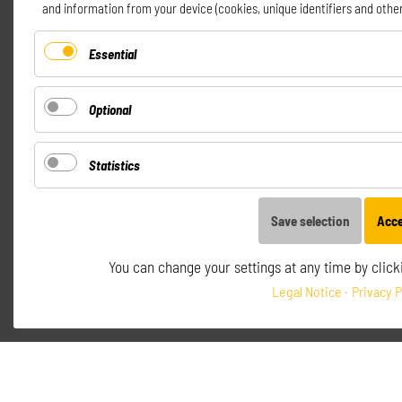
and information from your device (cookies, unique identifiers and other
incl. VAT.
Essential
Optional
Statistics
Save selection
Acce
You can change your settings at any time by clicki
Legal Notice
Privacy P