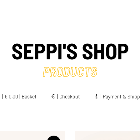
SEPPI'S SHOP
PRODUCTS
|
€
0,00 | Basket
|
Checkout
|
Payment & Shipp