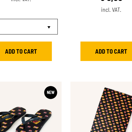
incl. VAT.
NEW