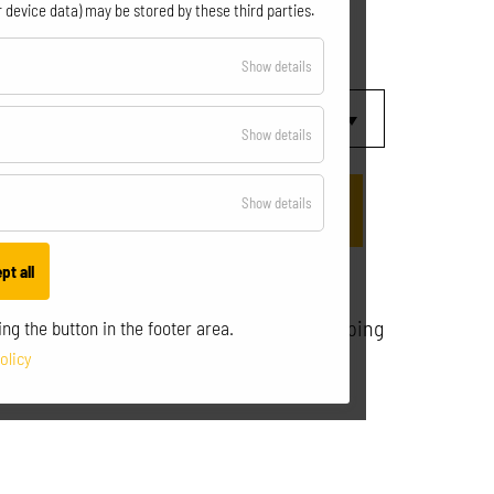
€
29,90
 device data) may be stored by these third parties.
incl. VAT.
for
Show details
Essential
for
Show details
Optional
for
Show details
Statistics
pt all
All prices incl. VAT excl. shipping
ng the button in the footer area.
olicy