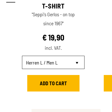
T-SHIRT
"Seppi's Gerlos - on top
since 1967"
€
19,90
incl. VAT.